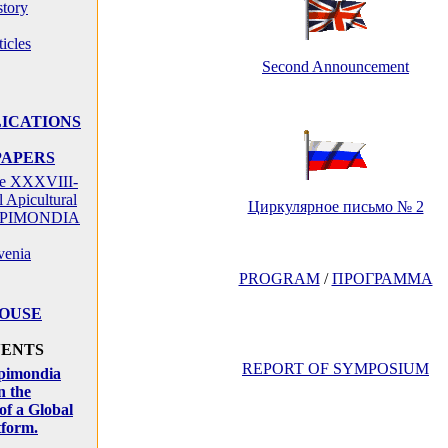
tory
icles
Second Announcement
ICATIONS
PAPERS
the XXXVIII-
l Apicultural
Циркулярное письмо № 2
 APIMONDIA
venia
PROGRAM
/
ПРОГРАММА
HOUSE
VENTS
REPORT OF SYMPOSIUM
pimondia
n the
of a Global
tform.