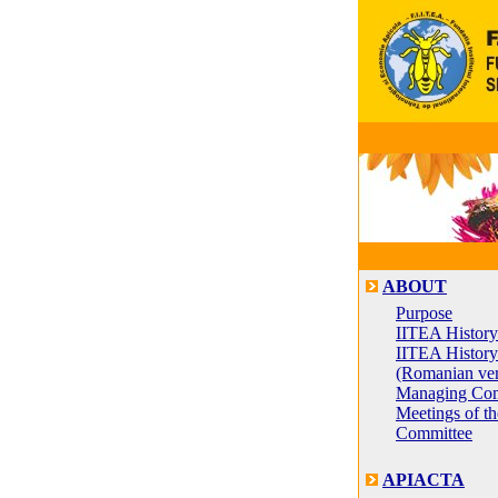
ABOUT
Purpose
IITEA History
IITEA History
(Romanian ver
Managing Com
Meetings of t
Committee
APIACTA