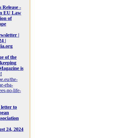
s Release -
on EU Law
ion of
ope
sletter |
4 |
ia.org
e of the
keeping
Magazine is
!
pe.eu/the-
he-eba-
es-no-life-
letter to
pean
sociation
st 24, 2024