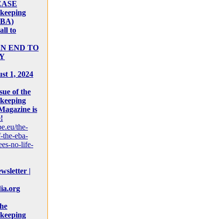
EASE
keeping
EBA)
ll to
AN END TO
Y
st 1, 2024
sue of the
keeping
Magazine is
!
pe.eu/the-
-the-eba-
es-no-life-
sletter |
ia.org
the
keeping