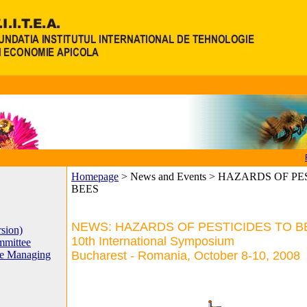
Homepage
>
News and Events > HAZARDS OF P
BEES
NEWS: HAZARDS OF PESTICIDES TO B
sion)
10th International Symposium
mittee
he Managing
Bucharest - Romania, October 8-10, 2008