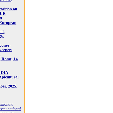
osition on
SUR
d
 European
ici,
26.
onse -
keepers
.
1, Rome, 14
NDIA
Apicultural
ber, 2025,
Apimondia
sent national