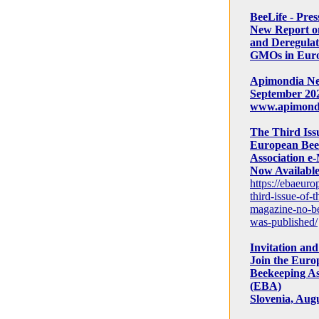
BeeLife - Pres
New Report 
and Deregulat
GMOs in Eur
Apimondia New
September 202
www.apimond
The Third Issu
European Bee
Association e-
Now Available
https://ebaeuro
third-issue-of-t
magazine-no-be
was-published/
Invitation and 
Join the Euro
Beekeeping As
(EBA)
Slovenia, Augu