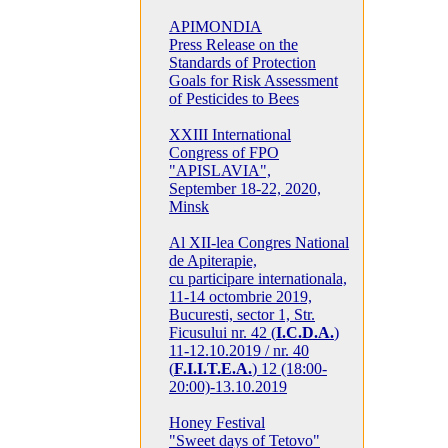
APIMONDIA
Press Release on the
Standards of Protection
Goals for Risk Assessment
of Pesticides to Bees
XXIII International
Congress of FPO
"APISLAVIA",
September 18-22, 2020,
Minsk
Al XII-lea Congres National
de Apiterapie,
cu participare internationala,
11-14 octombrie 2019,
Bucuresti, sector 1, Str.
Ficusului nr. 42 (
I.C.D.A.
)
11-12.10.2019 / nr. 40
(
F.I.I.T.E.A.
) 12 (18:00-
20:00)-13.10.2019
Honey Festival
"Sweet days of Tetovo"