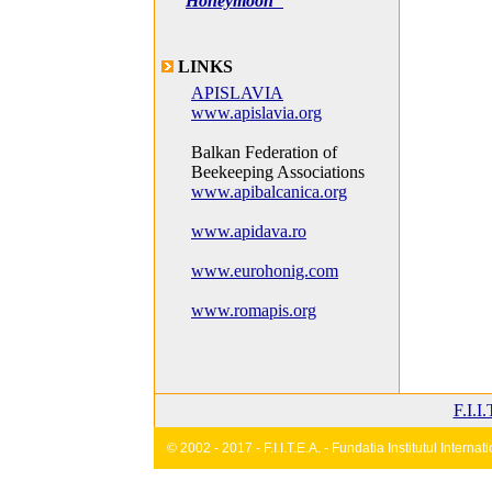
Honeymoon"
LINKS
APISLAVIA
www.apislavia.org
Balkan Federation of
Beekeeping Associations
www.apibalcanica.org
www.apidava.ro
www.eurohonig.com
www.romapis.org
F.I.I
© 2002 - 2017 - F.I.I.T.E.A. - Fundatia Institutul Inter