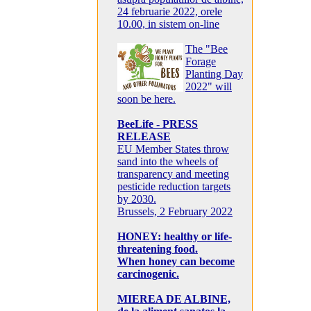
24 februarie 2022, orele
10.00, in sistem on-line
The "Bee
Forage
Planting Day
2022" will
soon be here.
BeeLife - PRESS
RELEASE
EU Member States throw
sand into the wheels of
transparency and meeting
pesticide reduction targets
by 2030.
Brussels, 2 February 2022
HONEY: healthy or life-
threatening food.
When honey can become
carcinogenic.
MIEREA DE ALBINE,