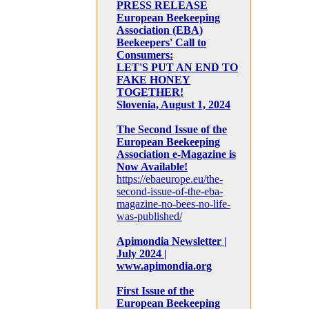
PRESS RELEASE
European Beekeeping
Association (EBA)
Beekeepers' Call to
Consumers:
LET'S PUT AN END TO
FAKE HONEY
TOGETHER!
Slovenia, August 1, 2024
The Second Issue of the
European Beekeeping
Association e-Magazine is
Now Available!
https://ebaeurope.eu/the-
second-issue-of-the-eba-
magazine-no-bees-no-life-
was-published/
Apimondia Newsletter |
July 2024 |
www.apimondia.org
First Issue of the
European Beekeeping