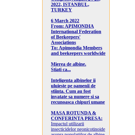
2022, ISTANBUL,
TURKEY
6 March 2022
From: APIMONDIA
International Federation
of Beekeepers'
Associations
To: Apimondia Members
and beekeepers worldwide
Mierea de albine.
Stiati ca...
Inteligenta albinelor ii
uluieste pe oamenii de
stiinta. Cum au fost
invatate sa numere si sa
recunoasca chipuri umane
MASA ROTUNDA &
CONFERINTA PRESA:
Impactul utilizarii
insecticidelor neonicotinoide
asupra populatiilor de albine,