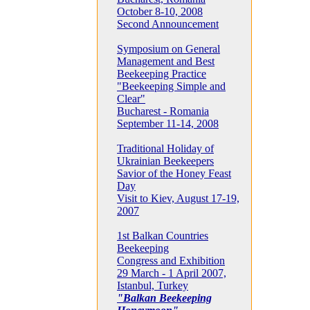
October 8-10, 2008
Second Announcement
Symposium on General
Management and Best
Beekeeping Practice
"Beekeeping Simple and
Clear"
Bucharest - Romania
September 11-14, 2008
Traditional Holiday of
Ukrainian Beekeepers
Savior of the Honey Feast
Day
Visit to Kiev, August 17-19,
2007
1st Balkan Countries
Beekeeping
Congress and Exhibition
29 March - 1 April 2007,
Istanbul, Turkey
"Balkan Beekeeping