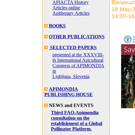
Biosecur
APIACTA History
Articles online
18 May 
Apitherapy Articles
14:00-16
BOOKS
OTHER PUBLICATIONS
SELECTED PAPERS
presented at the XXXVIII-
th International Apicultural
Congress of APIMONDIA
in
Ljubljana, Slovenia
APIMONDIA
PUBLISHING HOUSE
NEWS and EVENTS
Third FAO-Apimondia
consultation on the
establishment of a Global
Pollinator Platform.