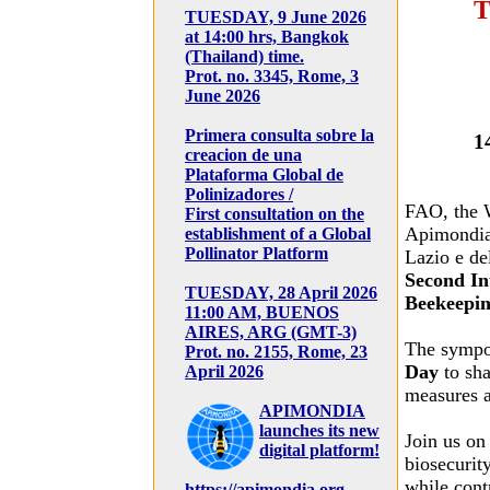
T
TUESDAY, 9 June 2026
at 14:00 hrs, Bangkok
(Thailand) time.
Prot. no. 3345, Rome, 3
June 2026
Primera consulta sobre la
1
creacion de una
Plataforma Global de
Polinizadores /
FAO, the 
First consultation on the
Apimondia 
establishment of a Global
Pollinator Platform
Lazio e de
Second In
TUESDAY, 28 April 2026
Beekeepin
11:00 AM, BUENOS
AIRES, ARG (GMT-3)
The sympo
Prot. no. 2155, Rome, 23
Day
to sha
April 2026
measures a
APIMONDIA
launches its new
Join us o
digital platform!
biosecurity
while contr
https://apimondia.org