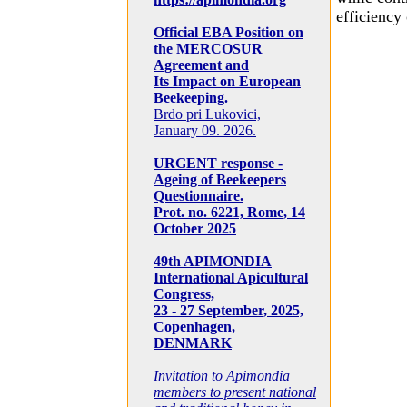
efficiency
Official EBA Position on
the MERCOSUR
Agreement and
Its Impact on European
Beekeeping.
Brdo pri Lukovici,
January 09. 2026.
URGENT response -
Ageing of Beekeepers
Questionnaire.
Prot. no. 6221, Rome, 14
October 2025
49th APIMONDIA
International Apicultural
Congress,
23 - 27 September, 2025,
Copenhagen,
DENMARK
Invitation to Apimondia
members to present national