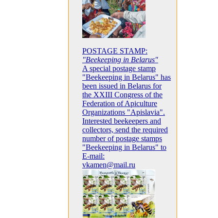
POSTAGE STAMP:
"Beekeeping in Belarus"
A special postage stamp
"Beekeeping in Belarus" has
been issued in Belarus for
the XXIII Congress of the
Federation of Apiculture
Organizations "Apislavia".
Interested beekeepers and
collectors, send the required
number of postage stamps
"Beekeeping in Belarus" to
E-mail:
vkamen@mail.ru