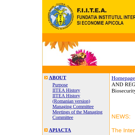
ABOUT
Homepage
AND REGIS
Purpose
IITEA History
Biosecuri
IITEA History
(Romanian version)
Managing Committee
Meetings of the Managing
NEWS:
Committee
The Inte
APIACTA