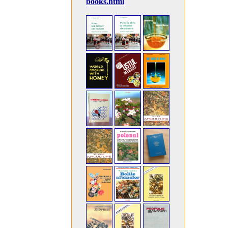
books.html