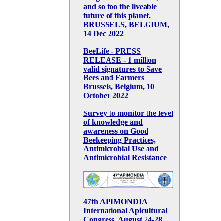
and so too the liveable
future of this planet.
BRUSSELS, BELGIUM,
14 Dec 2022
BeeLife - PRESS
RELEASE - 1 million
valid signatures to Save
Bees and Farmers
Brussels, Belgium, 10
October 2022
Survey to monitor the level
of knowledge and
awareness on Good
Beekeeping Practices,
Antimicrobial Use and
Antimicrobial Resistance
47th APIMONDIA
International Apicultural
Congress, August 24-28,