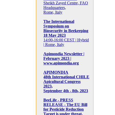
Sheikh Zayed Centre, FAO
Headquarters,
Rome, Italy
The International
Symposium on
Biosecurity in Beekeeping
18 May 2023
14:00-16:00 CEST | Hybrid
| Rome, Italy
Apimondia Newsletter |
February 2023 |
www.apimondia.org
APIMONDIA
48th International CHILE
Apicultural Congress
2023,
September 4th - 8th, 2023
BeeLife - PRESS
RELEASE - The EU Bill
for Pesticide Reduction
Target is under threat,