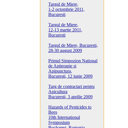
Targul de Miere,
1-2 octombrie 2011,
Bucuresti
Targul de Miere,
12-13 martie 2011,
Bucuresti
Targul de Miere, Bucuresti,
28-30 august 2009
Primul Simpozion National
de Apiterapie si
Apipunctura,
Bucuresti, 12 iunie 2009
Targ de contractari pentru
Apicultura
Bucuresti, 3 aprilie 2009
Hazards of Pesticides to
Bees
10th International
Symposium
Bucharest, Romania