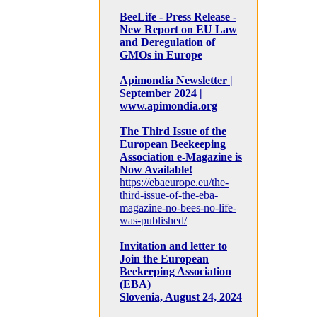
BeeLife - Press Release -
New Report on EU Law
and Deregulation of
GMOs in Europe
Apimondia Newsletter |
September 2024 |
www.apimondia.org
The Third Issue of the
European Beekeeping
Association e-Magazine is
Now Available!
https://ebaeurope.eu/the-
third-issue-of-the-eba-
magazine-no-bees-no-life-
was-published/
Invitation and letter to
Join the European
Beekeeping Association
(EBA)
Slovenia, August 24, 2024