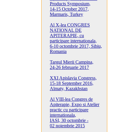
Products Symposium,
14-15 October 2017,
Marmaris, Turkey
Al X-lea CONGRES
NATIONAL DE
APITERAPIE, cu
participare internationala,
6-10 octombrie 2017, Sibiu,
Romania
Targul Mierii Campina,
24-26 februarie 2017
XXI Apislavia Congress,
15-18 September 2016,
Almaty, Kazakhstan
Al VIII-lea Congres de
Apiterapie, Expo si Atelier
practic cu participare
internationala,
IASI, 30 octombrie -
02 noiembrie 2015