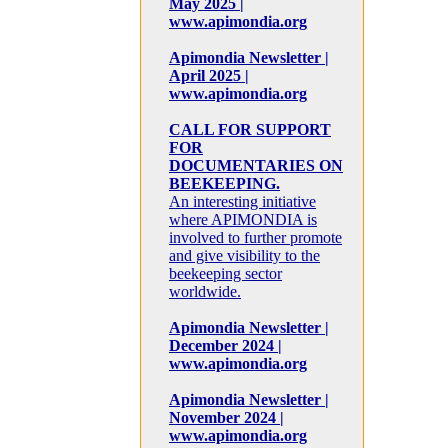
May 2025 |
www.apimondia.org
Apimondia Newsletter |
April 2025 |
www.apimondia.org
CALL FOR SUPPORT
FOR
DOCUMENTARIES ON
BEEKEEPING.
An interesting initiative
where APIMONDIA is
involved to further promote
and give visibility to the
beekeeping sector
worldwide.
Apimondia Newsletter |
December 2024 |
www.apimondia.org
Apimondia Newsletter |
November 2024 |
www.apimondia.org