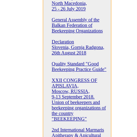
North Macedonia,
25 - 26 July 2019
General Assembly of the
Balkan Federation of
Beekeeping Organizations
Declaration
Slovenia, Gornja Radgona,
26th August 2018
Quality Standard "Good
Beekeeping Practice Guide"
XXII CONGRESS OF
APISLAVIA,
Moscow, RUSSIA,
9-13 September 2018.
Union of beekeepers and
beekeeping organizations of
the country
"BEEKEEPING"
2nd International Marmaris
Apitherapy & Apicultural