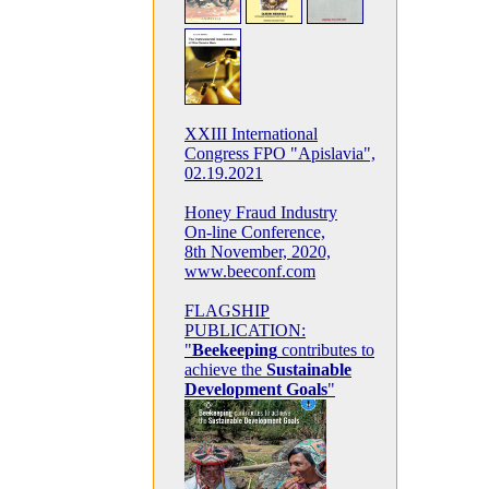
XXIII International
Congress FPO "Apislavia",
02.19.2021
Honey Fraud Industry
On-line Conference,
8th November, 2020,
www.beeconf.com
FLAGSHIP
PUBLICATION:
"
Beekeeping
contributes to
achieve the
Sustainable
Development Goals
"