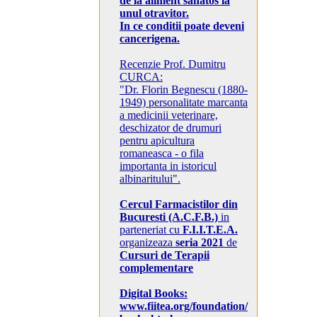
de la aliment sanatos la
unul otravitor.
In ce conditii poate deveni
cancerigena.
Recenzie Prof. Dumitru
CURCA:
"Dr. Florin Begnescu (1880-
1949) personalitate marcanta
a medicinii veterinare,
deschizator de drumuri
pentru apicultura
romaneasca - o fila
importanta in istoricul
albinaritului".
Cercul Farmacistilor din
Bucuresti (A.C.F.B.)
in
parteneriat cu
F.I.I.T.E.A.
organizeaza
seria 2021
de
Cursuri de Terapii
complementare
Digital Books:
www.fiitea.org/foundation/