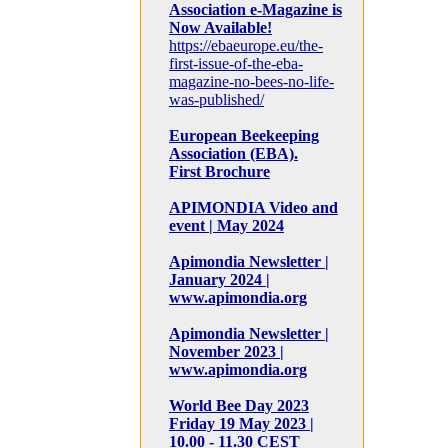
Association e-Magazine is
Now Available!
https://ebaeurope.eu/the-
first-issue-of-the-eba-
magazine-no-bees-no-life-
was-published/
European Beekeeping
Association (EBA).
First Brochure
APIMONDIA Video and
event | May 2024
Apimondia Newsletter |
January 2024 |
www.apimondia.org
Apimondia Newsletter |
November 2023 |
www.apimondia.org
World Bee Day 2023
Friday 19 May 2023 |
10.00 - 11.30 CEST