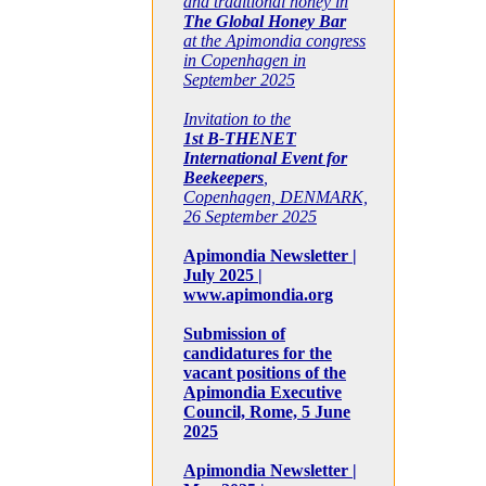
and traditional honey in
The Global Honey Bar
at the Apimondia congress
in Copenhagen in
September 2025
Invitation to the
1st B-THENET
International Event for
Beekeepers
,
Copenhagen, DENMARK,
26 September 2025
Apimondia Newsletter |
July 2025 |
www.apimondia.org
Submission of
candidatures for the
vacant positions of the
Apimondia Executive
Council, Rome, 5 June
2025
Apimondia Newsletter |