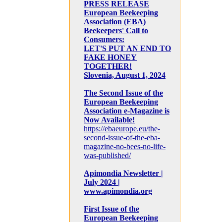
PRESS RELEASE
European Beekeeping
Association (EBA)
Beekeepers' Call to
Consumers:
LET'S PUT AN END TO
FAKE HONEY
TOGETHER!
Slovenia, August 1, 2024
The Second Issue of the
European Beekeeping
Association e-Magazine is
Now Available!
https://ebaeurope.eu/the-
second-issue-of-the-eba-
magazine-no-bees-no-life-
was-published/
Apimondia Newsletter |
July 2024 |
www.apimondia.org
First Issue of the
European Beekeeping