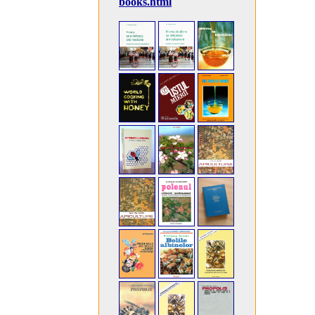
books.html