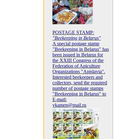
POSTAGE STAMP:
"Beekeeping in Belarus"
A special postage stamp
"Beekeeping in Belarus" has
been issued in Belarus for
the XXIII Congress of the
Federation of Apiculture
Organizations "Apislavia".
Interested beekeepers and
collectors, send the required
number of postage stamps
"Beekeeping in Belarus" to
E-mail:
vkamen@mail.ru