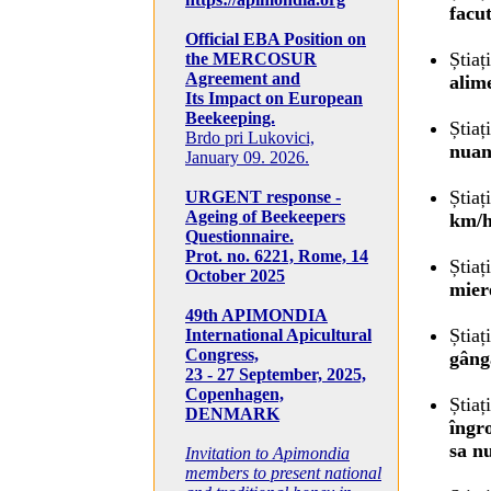
facu
Official EBA Position on
Știaț
the MERCOSUR
Agreement and
alim
Its Impact on European
Beekeeping.
Știaț
Brdo pri Lukovici,
nuan
January 09. 2026.
Știaț
URGENT response -
Ageing of Beekeepers
km/h
Questionnaire.
Prot. no. 6221, Rome, 14
Știaț
October 2025
mier
49th APIMONDIA
Știaț
International Apicultural
Congress,
gâng
23 - 27 September, 2025,
Copenhagen,
Știaț
DENMARK
îngr
sa nu
Invitation to Apimondia
members to present national