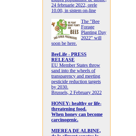
24 februarie 2022, orele
10.00, in sistem on-line
The "Bee
Forage
Planting Day
2022" will
soon be here.
BeeLife - PRESS
RELEASE
EU Member States throw
sand into the wheels of
transparency and meeting
pesticide reduction targets
by 2030.
Brussels, 2 February 2022
HONEY: healthy or life-
threatening food.
When honey can become
carcinogenic.
MIEREA DE ALBINE,