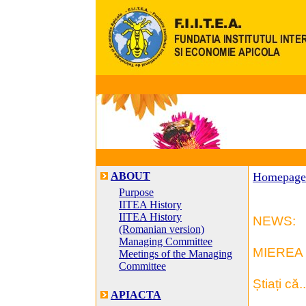
ABOUT
Homepage
Purpose
IITEA History
IITEA History
NEWS:
(Romanian version)
Managing Committee
MIEREA 
Meetings of the Managing
Committee
Știați că..
APIACTA