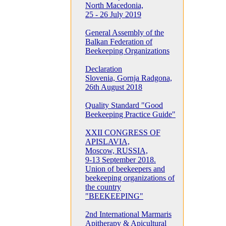
North Macedonia,
25 - 26 July 2019
General Assembly of the
Balkan Federation of
Beekeeping Organizations
Declaration
Slovenia, Gornja Radgona,
26th August 2018
Quality Standard "Good
Beekeeping Practice Guide"
XXII CONGRESS OF
APISLAVIA,
Moscow, RUSSIA,
9-13 September 2018.
Union of beekeepers and
beekeeping organizations of
the country
"BEEKEEPING"
2nd International Marmaris
Apitherapy & Apicultural