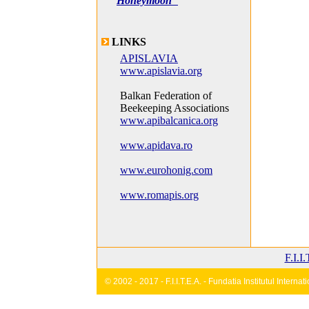
Honeymoon"
LINKS
APISLAVIA
www.apislavia.org
Balkan Federation of
Beekeeping Associations
www.apibalcanica.org
www.apidava.ro
www.eurohonig.com
www.romapis.org
F.I.I
© 2002 - 2017 - F.I.I.T.E.A. - Fundatia Institutul Inter