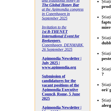
and traditional honey in
Știaț
The Global Honey Bar
prod
at the Apimondia congress
in Copenhagen in
Știaț
September 2025
fapt
miere
Invitation to the
1st B-THENET
International Event for
Știaț
Beekeepers
,
dubl
Copenhagen, DENMARK,
26 September 2025
Știaț
pest
Apimondia Newsletter |
July 2025 |
www.apimondia.org
Știaț
?
Submission of
candidatures for the
Știaț
vacant positions of the
ori/
Apimondia Executive
Council, Rome, 5 June
2025
Știaț
aler
Apimondia Newsletter |