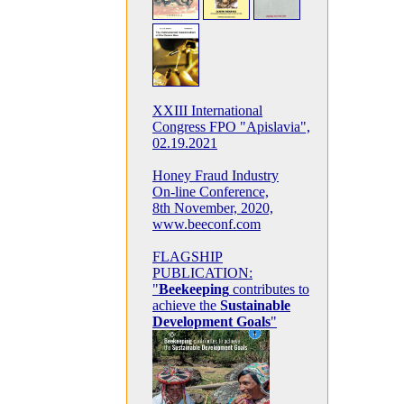
XXIII International
Congress FPO "Apislavia",
02.19.2021
Honey Fraud Industry
On-line Conference,
8th November, 2020,
www.beeconf.com
FLAGSHIP
PUBLICATION:
"
Beekeeping
contributes to
achieve the
Sustainable
Development Goals
"