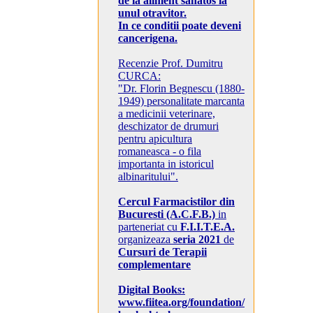
de la aliment sanatos la
unul otravitor.
In ce conditii poate deveni
cancerigena.
Recenzie Prof. Dumitru
CURCA:
"Dr. Florin Begnescu (1880-
1949) personalitate marcanta
a medicinii veterinare,
deschizator de drumuri
pentru apicultura
romaneasca - o fila
importanta in istoricul
albinaritului".
Cercul Farmacistilor din
Bucuresti (A.C.F.B.)
in
parteneriat cu
F.I.I.T.E.A.
organizeaza
seria 2021
de
Cursuri de Terapii
complementare
Digital Books:
www.fiitea.org/foundation/