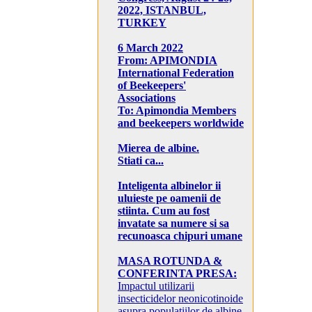
2022, ISTANBUL,
TURKEY
6 March 2022
From: APIMONDIA
International Federation
of Beekeepers'
Associations
To: Apimondia Members
and beekeepers worldwide
Mierea de albine.
Stiati ca...
Inteligenta albinelor ii
uluieste pe oamenii de
stiinta. Cum au fost
invatate sa numere si sa
recunoasca chipuri umane
MASA ROTUNDA &
CONFERINTA PRESA:
Impactul utilizarii
insecticidelor neonicotinoide
asupra populatiilor de albine,