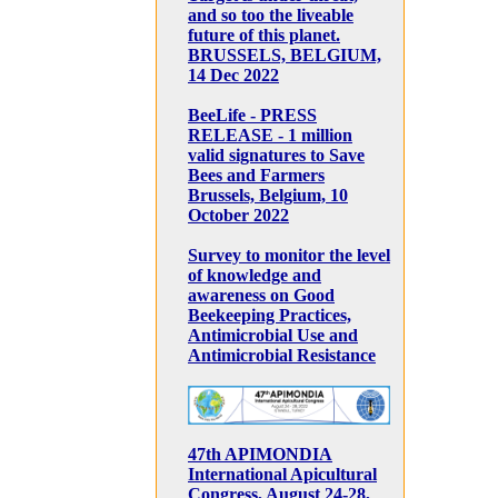
and so too the liveable
future of this planet.
BRUSSELS, BELGIUM,
14 Dec 2022
BeeLife - PRESS
RELEASE - 1 million
valid signatures to Save
Bees and Farmers
Brussels, Belgium, 10
October 2022
Survey to monitor the level
of knowledge and
awareness on Good
Beekeeping Practices,
Antimicrobial Use and
Antimicrobial Resistance
47th APIMONDIA
International Apicultural
Congress, August 24-28,