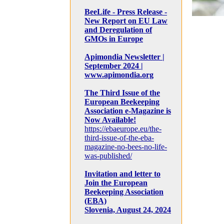
BeeLife - Press Release -
New Report on EU Law
and Deregulation of
GMOs in Europe
Apimondia Newsletter |
September 2024 |
www.apimondia.org
The Third Issue of the
European Beekeeping
Association e-Magazine is
Now Available!
https://ebaeurope.eu/the-
third-issue-of-the-eba-
magazine-no-bees-no-life-
was-published/
Invitation and letter to
Join the European
Beekeeping Association
(EBA)
Slovenia, August 24, 2024