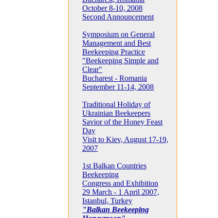
October 8-10, 2008
Second Announcement
Symposium on General
Management and Best
Beekeeping Practice
"Beekeeping Simple and
Clear"
Bucharest - Romania
September 11-14, 2008
Traditional Holiday of
Ukrainian Beekeepers
Savior of the Honey Feast
Day
Visit to Kiev, August 17-19,
2007
1st Balkan Countries
Beekeeping
Congress and Exhibition
29 March - 1 April 2007,
Istanbul, Turkey
"Balkan Beekeeping