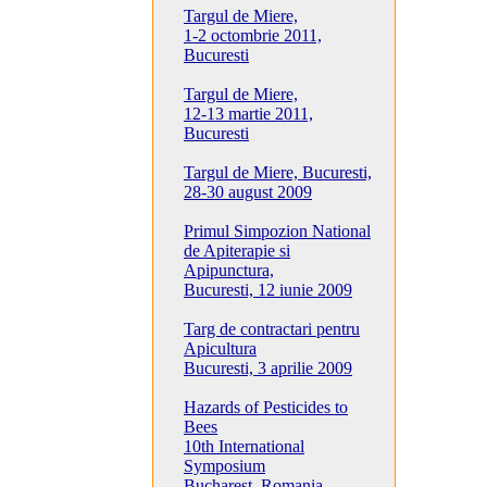
Targul de Miere,
1-2 octombrie 2011,
Bucuresti
Targul de Miere,
12-13 martie 2011,
Bucuresti
Targul de Miere, Bucuresti,
28-30 august 2009
Primul Simpozion National
de Apiterapie si
Apipunctura,
Bucuresti, 12 iunie 2009
Targ de contractari pentru
Apicultura
Bucuresti, 3 aprilie 2009
Hazards of Pesticides to
Bees
10th International
Symposium
Bucharest, Romania