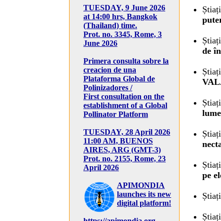
TUESDAY, 9 June 2026
Știaț
at 14:00 hrs, Bangkok
pute
(Thailand) time.
Prot. no. 3345, Rome, 3
Știaț
June 2026
de î
Primera consulta sobre la
creacion de una
Știaț
Plataforma Global de
VAL
Polinizadores /
First consultation on the
Știaț
establishment of a Global
lume.
Pollinator Platform
TUESDAY, 28 April 2026
Știaț
11:00 AM, BUENOS
necta
AIRES, ARG (GMT-3)
Prot. no. 2155, Rome, 23
Știaț
April 2026
pe el
APIMONDIA
launches its new
Știaț
digital platform!
Știaț
https://apimondia.org