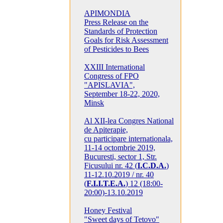
APIMONDIA
Press Release on the
Standards of Protection
Goals for Risk Assessment
of Pesticides to Bees
XXIII International
Congress of FPO
"APISLAVIA",
September 18-22, 2020,
Minsk
Al XII-lea Congres National
de Apiterapie,
cu participare internationala,
11-14 octombrie 2019,
Bucuresti, sector 1, Str.
Ficusului nr. 42 (
I.C.D.A.
)
11-12.10.2019 / nr. 40
(
F.I.I.T.E.A.
) 12 (18:00-
20:00)-13.10.2019
Honey Festival
"Sweet days of Tetovo"