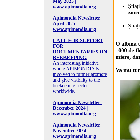
May 2025 |
Știaț
www.apimondia.org
zme
Apimondia Newsletter |
April 2025 |
Știaț
www.apimondia.org
CALL FOR SUPPORT
O albina t
FOR
1000 de fl
DOCUMENTARIES ON
miere, dar
BEEKEEPING.
An interesting initiative
where APIMONDIA is
Va multu
involved to further promote
and give visibility to the
beekeeping sector
worldwide.
Apimondia Newsletter |
December 2024 |
www.apimondia.org
Apimondia Newsletter |
November 2024 |
www.apimondia.org