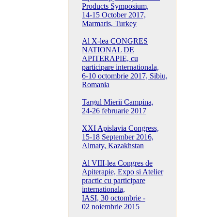
Products Symposium,
14-15 October 2017,
Marmaris, Turkey
Al X-lea CONGRES
NATIONAL DE
APITERAPIE, cu
participare internationala,
6-10 octombrie 2017, Sibiu,
Romania
Targul Mierii Campina,
24-26 februarie 2017
XXI Apislavia Congress,
15-18 September 2016,
Almaty, Kazakhstan
Al VIII-lea Congres de
Apiterapie, Expo si Atelier
practic cu participare
internationala,
IASI, 30 octombrie -
02 noiembrie 2015