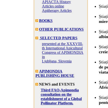
APIACTA History
Știaț
Articles online
Apitherapy Articles
Știaț
BOOKS
mier
OTHER PUBLICATIONS
Știaț
albi
SELECTED PAPERS
presented at the XXXVIII-
Știaț
th International Apicultural
crei
Congress of APIMONDIA
in
Ljubljana, Slovenia
Știaț
de p
APIMONDIA
viat
PUBLISHING HOUSE
Știaț
NEWS and EVENTS
Afri
Third FAO-Apimondia
consultation on the
Știaț
establishment of a Global
pent
Pollinator Platform.