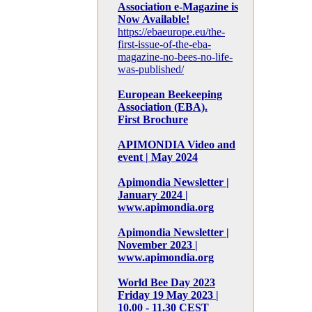
Association e-Magazine is
Now Available!
https://ebaeurope.eu/the-
first-issue-of-the-eba-
magazine-no-bees-no-life-
was-published/
European Beekeeping
Association (EBA).
First Brochure
APIMONDIA Video and
event | May 2024
Apimondia Newsletter |
January 2024 |
www.apimondia.org
Apimondia Newsletter |
November 2023 |
www.apimondia.org
World Bee Day 2023
Friday 19 May 2023 |
10.00 - 11.30 CEST