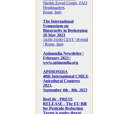
Sheikh Zayed Centre, FAO
Headquarters,
Rome, Italy
The International
Symposium on
Biosecurity in Beekeeping
18 May 2023
14:00-16:00 CEST | Hybrid
| Rome, Italy
Apimondia Newsletter |
February 2023 |
www.apimondia.org
APIMONDIA
48th International CHILE
Apicultural Congress
2023,
September 4th - 8th, 2023
BeeLife - PRESS
RELEASE - The EU Bill
for Pesticide Reduction
Target is under threat,