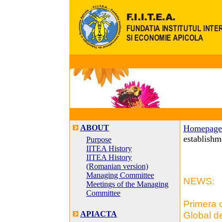
ABOUT
Homepage
establishm
Purpose
IITEA History
IITEA History
(Romanian version)
Managing Committee
NEWS:
Meetings of the Managing
Committee
Primera 
APIACTA
Global de