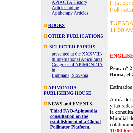
First con
APIACTA History
Articles online
Pollinato
Apitherapy Articles
TUESDAY,
BOOKS
11:00 A
OTHER PUBLICATIONS
SELECTED PAPERS
presented at the XXXVIII-
ENGLIS
th International Apicultural
Congress of APIMONDIA
Prot. n° 
in
Roma, el 
Ljubljana, Slovenia
Estimados
APIMONDIA
PUBLISHING HOUSE
A raíz del
NEWS and EVENTS
y las rede
Third FAO-Apimondia
la consult
consultation on the
Mundial de
establishment of a Global
colaborac
Pollinator Platform.
11:00 hor