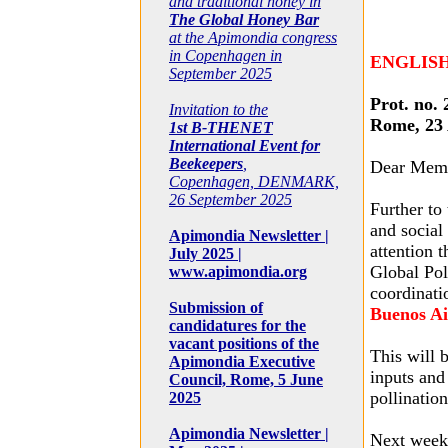
and traditional honey in
The Global Honey Bar
at the Apimondia congress
in Copenhagen in
ENGLIS
September 2025
Prot. no. 
Invitation to the
Rome, 23 
1st B-THENET
International Event for
Beekeepers
,
Dear Mem
Copenhagen, DENMARK,
26 September 2025
Further to
and social
Apimondia Newsletter |
attention 
July 2025 |
Global Pol
www.apimondia.org
coordinat
Submission of
Buenos Ai
candidatures for the
vacant positions of the
This will b
Apimondia Executive
inputs and
Council, Rome, 5 June
pollination
2025
Apimondia Newsletter |
Next week’