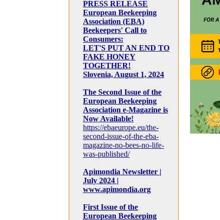
PRESS RELEASE
European Beekeeping
Association (EBA)
Beekeepers' Call to
Consumers:
LET'S PUT AN END TO
FAKE HONEY
TOGETHER!
Slovenia, August 1, 2024
The Second Issue of the
European Beekeeping
Association e-Magazine is
Now Available!
https://ebaeurope.eu/the-
second-issue-of-the-eba-
magazine-no-bees-no-life-
was-published/
Apimondia Newsletter |
July 2024 |
www.apimondia.org
First Issue of the
European Beekeeping