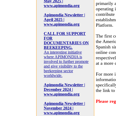
May 2025 |
primarily 
www.apimondia.org
operating 
contribute
Apimondia Newsletter |
establishm
April 2025 |
www.apimondia.org
Platform.
CALL FOR SUPPORT
The first c
FOR
the Americ
DOCUMENTARIES ON
Spanish si
BEEKEEPING.
online con
An interesting initiative
where APIMONDIA is
respectivel
involved to further promote
at a more 
and give visibility to the
beekeeping sector
For more i
worldwide.
informatio
specificall
Apimondia Newsletter |
December 2024 |
the link to
www.apimondia.org
Please reg
Apimondia Newsletter |
November 2024 |
www.apimondia.org