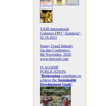
XXIII International
Congress FPO "Apislavia",
02.19.2021
Honey Fraud Industry
On-line Conference,
8th November, 2020,
www.beeconf.com
FLAGSHIP
PUBLICATION:
"
Beekeeping
contributes to
achieve the
Sustainable
Development Goals
"