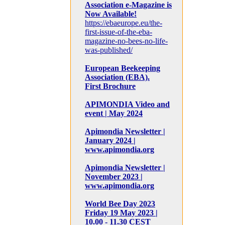
Association e-Magazine is
Now Available!
https://ebaeurope.eu/the-
first-issue-of-the-eba-
magazine-no-bees-no-life-
was-published/
European Beekeeping
Association (EBA).
First Brochure
APIMONDIA Video and
event | May 2024
Apimondia Newsletter |
January 2024 |
www.apimondia.org
Apimondia Newsletter |
November 2023 |
www.apimondia.org
World Bee Day 2023
Friday 19 May 2023 |
10.00 - 11.30 CEST