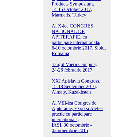
Products Symposium,
14-15 October 2017,
Marmaris, Turkey
Al X-lea CONGRES
NATIONAL DE
APITERAPIE, cu
participare internationala,
6-10 octombrie 2017, Sibiu,
Romania
Targul Mierii Campina,
24-26 februarie 2017
XXI Apislavia Congress,
15-18 September 2016,
Almaty, Kazakhstan
Al VIII-lea Congres de
Apiterapie, Expo si Atelier
practic cu participare
internationala,
IASI, 30 octombrie -
02 noiembrie 2015