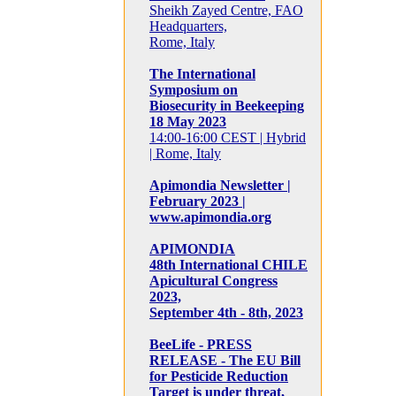
Sheikh Zayed Centre, FAO
Headquarters,
Rome, Italy
The International
Symposium on
Biosecurity in Beekeeping
18 May 2023
14:00-16:00 CEST | Hybrid
| Rome, Italy
Apimondia Newsletter |
February 2023 |
www.apimondia.org
APIMONDIA
48th International CHILE
Apicultural Congress
2023,
September 4th - 8th, 2023
BeeLife - PRESS
RELEASE - The EU Bill
for Pesticide Reduction
Target is under threat,