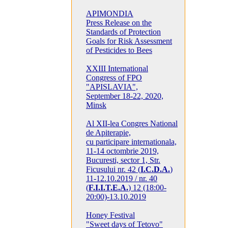
APIMONDIA
Press Release on the
Standards of Protection
Goals for Risk Assessment
of Pesticides to Bees
XXIII International
Congress of FPO
"APISLAVIA",
September 18-22, 2020,
Minsk
Al XII-lea Congres National
de Apiterapie,
cu participare internationala,
11-14 octombrie 2019,
Bucuresti, sector 1, Str.
Ficusului nr. 42 (
I.C.D.A.
)
11-12.10.2019 / nr. 40
(
F.I.I.T.E.A.
) 12 (18:00-
20:00)-13.10.2019
Honey Festival
"Sweet days of Tetovo"