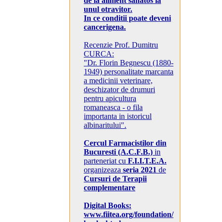
de la aliment sanatos la
unul otravitor.
In ce conditii poate deveni
cancerigena.
Recenzie Prof. Dumitru
CURCA:
"Dr. Florin Begnescu (1880-
1949) personalitate marcanta
a medicinii veterinare,
deschizator de drumuri
pentru apicultura
romaneasca - o fila
importanta in istoricul
albinaritului".
Cercul Farmacistilor din
Bucuresti (A.C.F.B.)
in
parteneriat cu
F.I.I.T.E.A.
organizeaza
seria 2021
de
Cursuri de Terapii
complementare
Digital Books:
www.fiitea.org/foundation/