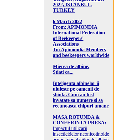
2022, ISTANBUL,
TURKEY
6 March 2022
From: APIMONDIA
International Federation
of Beekeepers'
Associations
To: Apimondia Members
and beekeepers worldwide
Mierea de albine.
Stiati ca...
Inteligenta albinelor ii
uluieste pe oamenii de
stiinta. Cum au fost
invatate sa numere si sa
recunoasca chipuri umane
MASA ROTUNDA &
CONFERINTA PRESA:
Impactul utilizarii
insecticidelor neonicotinoide
asupra populatiilor de albine,