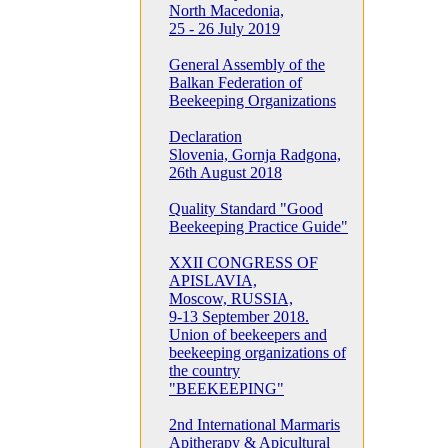
North Macedonia,
25 - 26 July 2019
General Assembly of the
Balkan Federation of
Beekeeping Organizations
Declaration
Slovenia, Gornja Radgona,
26th August 2018
Quality Standard "Good
Beekeeping Practice Guide"
XXII CONGRESS OF
APISLAVIA,
Moscow, RUSSIA,
9-13 September 2018.
Union of beekeepers and
beekeeping organizations of
the country
"BEEKEEPING"
2nd International Marmaris
Apitherapy & Apicultural