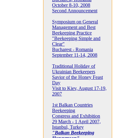
October 8-10, 2008
Second Announcement
Symposium on General
Management and Best
Beekeeping Practice
"Beekeeping Simple and
Clear"
Bucharest - Romania
September 11-14, 2008
Traditional Holiday of
Ukrainian Beekeepers
Savior of the Honey Feast
Day
Visit to Kiev, August 17-19,
2007
1st Balkan Countries
Beekeeping
Congress and Exhibition
29 March - 1 April 2007,
Istanbul, Turkey
"Balkan Beekeeping