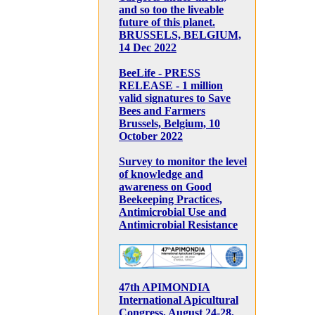
and so too the liveable
future of this planet.
BRUSSELS, BELGIUM,
14 Dec 2022
BeeLife - PRESS
RELEASE - 1 million
valid signatures to Save
Bees and Farmers
Brussels, Belgium, 10
October 2022
Survey to monitor the level
of knowledge and
awareness on Good
Beekeeping Practices,
Antimicrobial Use and
Antimicrobial Resistance
47th APIMONDIA
International Apicultural
Congress, August 24-28,