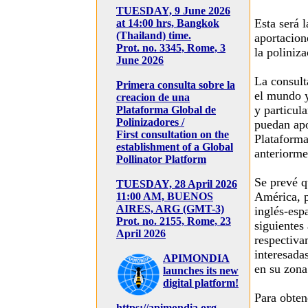
TUESDAY, 9 June 2026
Esta será 
at 14:00 hrs, Bangkok
(Thailand) time.
aportacion
Prot. no. 3345, Rome, 3
la poliniz
June 2026
La consult
Primera consulta sobre la
el mundo y
creacion de una
y particula
Plataforma Global de
Polinizadores /
puedan apo
First consultation on the
Plataform
establishment of a Global
anteriorme
Pollinator Platform
Se prevé q
TUESDAY, 28 April 2026
América, p
11:00 AM, BUENOS
AIRES, ARG (GMT-3)
inglés-esp
Prot. no. 2155, Rome, 23
siguientes
April 2026
respectiva
interesada
APIMONDIA
en su zona
launches its new
digital platform!
Para obten
https://apimondia.org