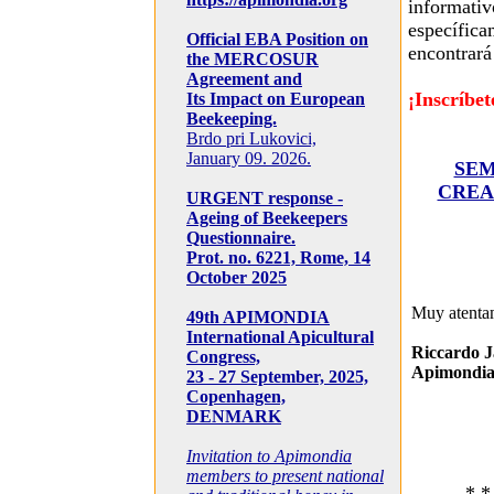
informativ
específica
Official EBA Position on
encontrará 
the MERCOSUR
Agreement and
¡Inscríbet
Its Impact on European
Beekeeping.
Brdo pri Lukovici,
January 09. 2026.
SEM
CREA
URGENT response -
Ageing of Beekeepers
Questionnaire.
Prot. no. 6221, Rome, 14
October 2025
Muy atenta
49th APIMONDIA
International Apicultural
Riccardo J
Congress,
Apimondia
23 - 27 September, 2025,
Copenhagen,
DENMARK
Invitation to Apimondia
members to present national
* *