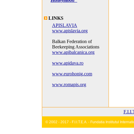
Honeymoon"
LINKS
APISLAVIA
www.apislavia.org
Balkan Federation of
Beekeeping Associations
www.apibalcanica.org
www.apidava.ro
www.eurohonig.com
www.romapis.org
F.I.I
© 2002 - 2017 - F.I.I.T.E.A. - Fundatia Institutul Inter