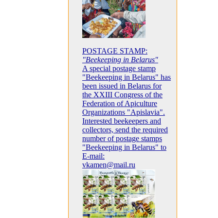
POSTAGE STAMP:
"Beekeeping in Belarus"
A special postage stamp
"Beekeeping in Belarus" has
been issued in Belarus for
the XXIII Congress of the
Federation of Apiculture
Organizations "Apislavia".
Interested beekeepers and
collectors, send the required
number of postage stamps
"Beekeeping in Belarus" to
E-mail:
vkamen@mail.ru