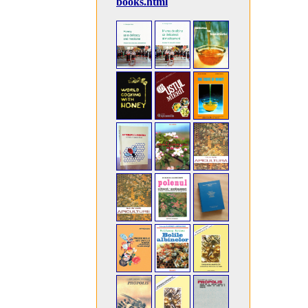
books.html