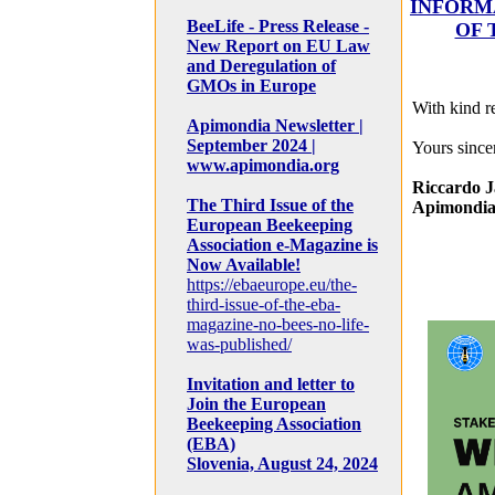
INFORM
BeeLife - Press Release -
OF 
New Report on EU Law
and Deregulation of
GMOs in Europe
With kind r
Apimondia Newsletter |
September 2024 |
Yours sincer
www.apimondia.org
Riccardo J
The Third Issue of the
Apimondia
European Beekeeping
Association e-Magazine is
Now Available!
https://ebaeurope.eu/the-
third-issue-of-the-eba-
magazine-no-bees-no-life-
was-published/
Invitation and letter to
Join the European
Beekeeping Association
(EBA)
Slovenia, August 24, 2024