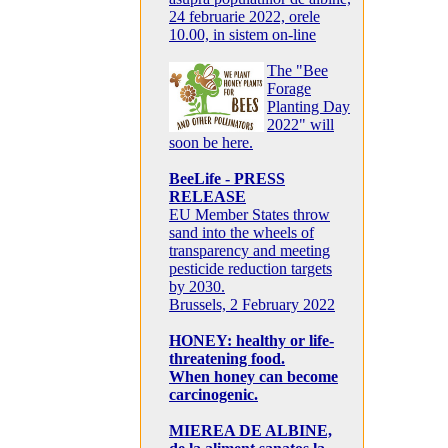
24 februarie 2022, orele
10.00, in sistem on-line
The "Bee
Forage
Planting Day
2022" will
soon be here.
BeeLife - PRESS
RELEASE
EU Member States throw
sand into the wheels of
transparency and meeting
pesticide reduction targets
by 2030.
Brussels, 2 February 2022
HONEY: healthy or life-
threatening food.
When honey can become
carcinogenic.
MIEREA DE ALBINE,