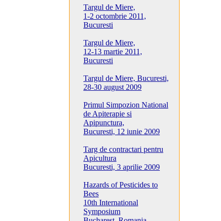
Targul de Miere,
1-2 octombrie 2011,
Bucuresti
Targul de Miere,
12-13 martie 2011,
Bucuresti
Targul de Miere, Bucuresti,
28-30 august 2009
Primul Simpozion National
de Apiterapie si
Apipunctura,
Bucuresti, 12 iunie 2009
Targ de contractari pentru
Apicultura
Bucuresti, 3 aprilie 2009
Hazards of Pesticides to
Bees
10th International
Symposium
Bucharest, Romania